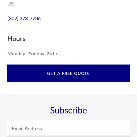
US
(302) 373-7786
Hours
Monday - Sunday: 24 hrs
GET A FREE QUOTE
Subscribe
Email Address