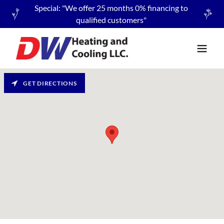
Special: "We offer 25 months 0% financing to
qualified customers"
GET DIRECTIONS