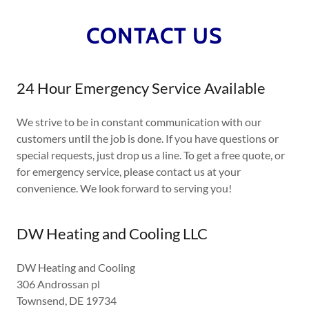
CONTACT US
24 Hour Emergency Service Available
We strive to be in constant communication with our
customers until the job is done. If you have questions or
special requests, just drop us a line. To get a free quote, or
for emergency service, please contact us at your
convenience. We look forward to serving you!
DW Heating and Cooling LLC
DW Heating and Cooling
306 Androssan pl
Townsend, DE 19734